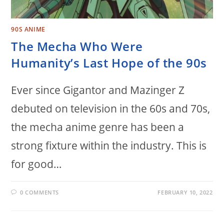
90S ANIME
The Mecha Who Were
Humanity’s Last Hope of the 90s
Ever since Gigantor and Mazinger Z
debuted on television in the 60s and 70s,
the mecha anime genre has been a
strong fixture within the industry. This is
for good…
0 COMMENTS
FEBRUARY 10, 2022