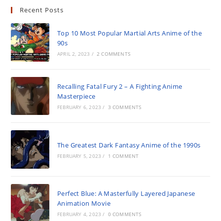
Recent Posts
Top 10 Most Popular Martial Arts Anime of the
90s
APRIL 2, 2023
/
2 COMMENTS
Recalling Fatal Fury 2 – A Fighting Anime
Masterpiece
FEBRUARY 6, 2023
/
3 COMMENTS
The Greatest Dark Fantasy Anime of the 1990s
FEBRUARY 5, 2023
/
1 COMMENT
Perfect Blue: A Masterfully Layered Japanese
Animation Movie
FEBRUARY 4, 2023
/
0 COMMENTS