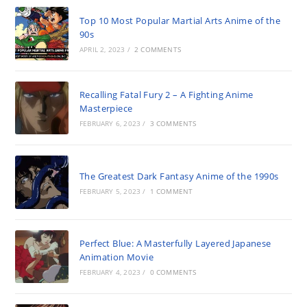
Top 10 Most Popular Martial Arts Anime of the
90s
APRIL 2, 2023
/
2 COMMENTS
Recalling Fatal Fury 2 – A Fighting Anime
Masterpiece
FEBRUARY 6, 2023
/
3 COMMENTS
The Greatest Dark Fantasy Anime of the 1990s
FEBRUARY 5, 2023
/
1 COMMENT
Perfect Blue: A Masterfully Layered Japanese
Animation Movie
FEBRUARY 4, 2023
/
0 COMMENTS