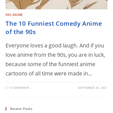
90S ANIME
The 10 Funniest Comedy Anime
of the 90s
Everyone loves a good laugh. And if you
love anime from the 90s, you are in luck,
because some of the funniest anime
cartoons of all time were made in…
0 COMMENTS
SEPTEMBER 16, 2021
Recent Posts