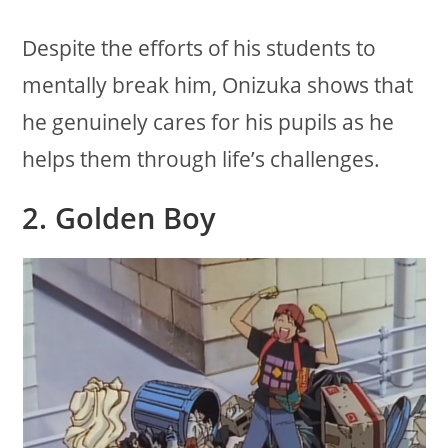
Despite the efforts of his students to
mentally break him, Onizuka shows that
he genuinely cares for his pupils as he
helps them through life’s challenges.
2. Golden Boy