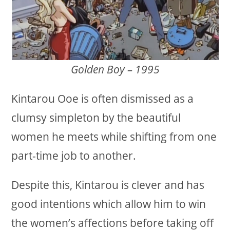
Golden Boy – 1995
Kintarou Ooe is often dismissed as a
clumsy simpleton by the beautiful
women he meets while shifting from one
part-time job to another.
Despite this, Kintarou is clever and has
good intentions which allow him to win
the women’s affections before taking off