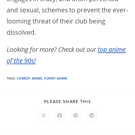
and sexual, schemes to prevent the ever-
looming threat of their club being
dissolved.
Looking for more? Check out our
top anime
of the 90s!
TAGS:
COMEDY ANIME
,
FUNNY ANIME
SHARE
PLEASE SHARE THIS
THIS
CONTENT
Opens
Opens
Opens
Opens
in
in
in
in
a
a
a
a
new
new
new
new
window
window
window
window