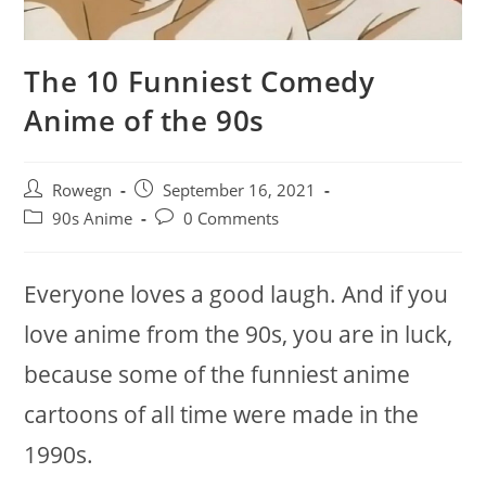
The 10 Funniest Comedy
Anime of the 90s
Post
Post
Rowegn
September 16, 2021
author:
published:
Post
Post
90s Anime
0 Comments
category:
comments:
Everyone loves a good laugh. And if you
love anime from the 90s, you are in luck,
because some of the funniest anime
cartoons of all time were made in the
1990s.