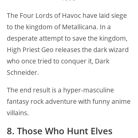
The Four Lords of Havoc have laid siege
to the kingdom of Metallicana. In a
desperate attempt to save the kingdom,
High Priest Geo releases the dark wizard
who once tried to conquer it, Dark
Schneider.
The end result is a hyper-masculine
fantasy rock adventure with funny anime
villains.
8. Those Who Hunt Elves