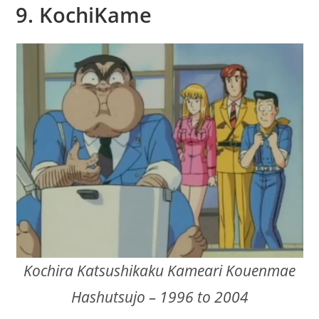
9. KochiKame
Kochira Katsushikaku Kameari Kouenmae
Hashutsujo – 1996 to 2004