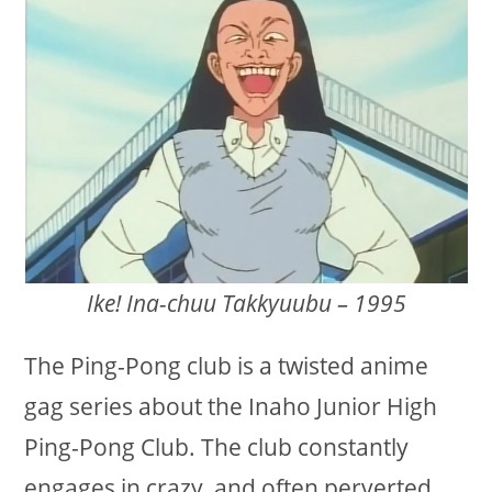
Ike! Ina-chuu Takkyuubu – 1995
The Ping-Pong club is a twisted anime
gag series about the Inaho Junior High
Ping-Pong Club. The club constantly
engages in crazy, and often perverted