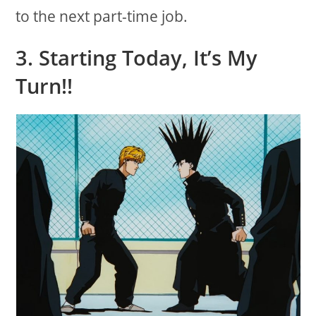
to the next part-time job.
3. Starting Today, It’s My
Turn!!