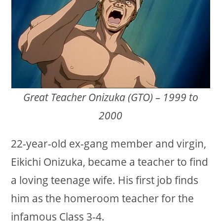
Great Teacher Onizuka (GTO) – 1999 to
2000
22-year-old ex-gang member and virgin,
Eikichi Onizuka, became a teacher to find
a loving teenage wife. His first job finds
him as the homeroom teacher for the
infamous Class 3-4.