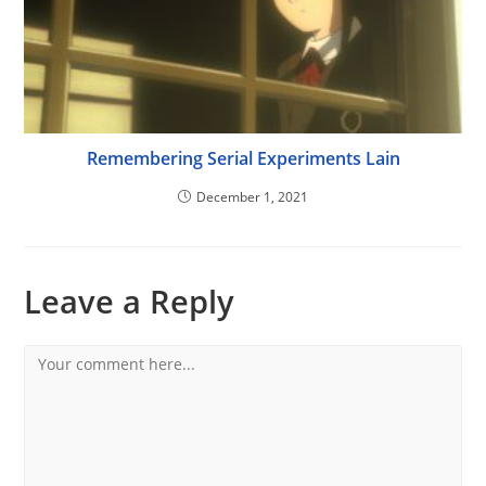
Remembering Serial Experiments Lain
December 1, 2021
Leave a Reply
Comment