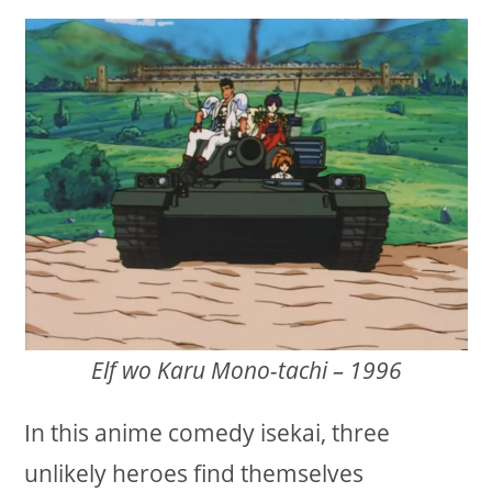
Elf wo Karu Mono-tachi – 1996
In this anime comedy isekai, three
unlikely heroes find themselves