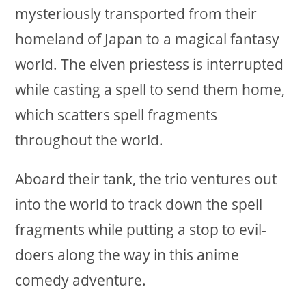
mysteriously transported from their
homeland of Japan to a magical fantasy
world. The elven priestess is interrupted
while casting a spell to send them home,
which scatters spell fragments
throughout the world.
Aboard their tank, the trio ventures out
into the world to track down the spell
fragments while putting a stop to evil-
doers along the way in this anime
comedy adventure.