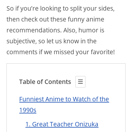
So if you’re looking to split your sides,
then check out these funny anime
recommendations. Also, humor is
subjective, so let us know in the
comments if we missed your favorite!
Table of Contents
Funniest Anime to Watch of the
1990s
1. Great Teacher Onizuka