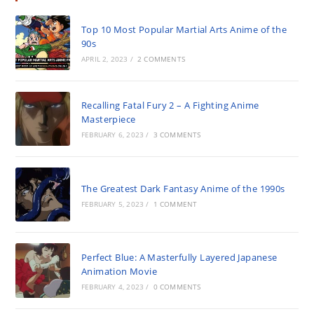
Top 10 Most Popular Martial Arts Anime of the
90s
APRIL 2, 2023
/
2 COMMENTS
Recalling Fatal Fury 2 – A Fighting Anime
Masterpiece
FEBRUARY 6, 2023
/
3 COMMENTS
The Greatest Dark Fantasy Anime of the 1990s
FEBRUARY 5, 2023
/
1 COMMENT
Perfect Blue: A Masterfully Layered Japanese
Animation Movie
FEBRUARY 4, 2023
/
0 COMMENTS