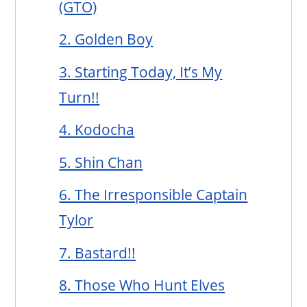
(GTO)
2. Golden Boy
3. Starting Today, It’s My
Turn!!
4. Kodocha
5. Shin Chan
6. The Irresponsible Captain
Tylor
7. Bastard!!
8. Those Who Hunt Elves