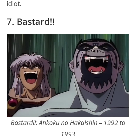
idiot.
7. Bastard!!
Bastard!!: Ankoku no Hakaishin – 1992 to
1993