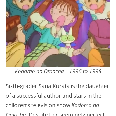
Kodomo no Omocha – 1996 to 1998
Sixth-grader Sana Kurata is the daughter
of a successful author and stars in the
children’s television show
Kodomo no
Omocha
. Despite her seemingly perfect