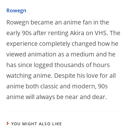
Rowegn
Rowegn became an anime fan in the
early 90s after renting Akira on VHS. The
experience completely changed how he
viewed animation as a medium and he
has since logged thousands of hours
watching anime. Despite his love for all
anime both classic and modern, 90s
anime will always be near and dear.
YOU MIGHT ALSO LIKE