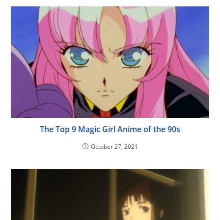
The Top 9 Magic Girl Anime of the 90s
October 27, 2021