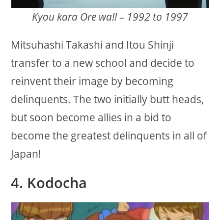
Kyou kara Ore wa!! – 1992 to 1997
Mitsuhashi Takashi and Itou Shinji
transfer to a new school and decide to
reinvent their image by becoming
delinquents. The two initially butt heads,
but soon become allies in a bid to
become the greatest delinquents in all of
Japan!
4. Kodocha