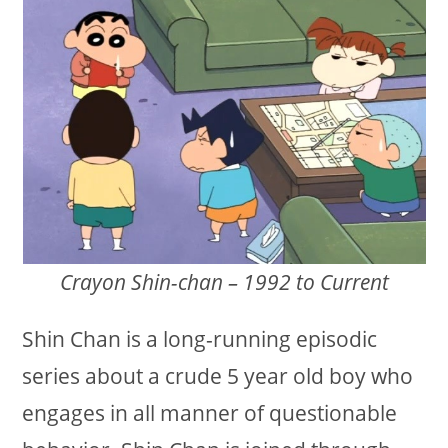
Crayon Shin-chan – 1992 to Current
Shin Chan is a long-running episodic
series about a crude 5 year old boy who
engages in all manner of questionable