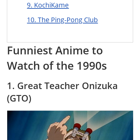
9. KochiKame
10. The Ping-Pong Club
Funniest Anime to
Watch of the 1990s
1. Great Teacher Onizuka
(GTO)