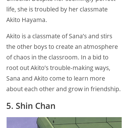
life, she is troubled by her classmate
Akito Hayama.
Akito is a classmate of Sana’s and stirs
the other boys to create an atmosphere
of chaos in the classroom. In a bid to
root out Akito’s trouble-making ways,
Sana and Akito come to learn more
about each other and grow in friendship.
5.
Shin Chan