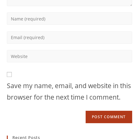
Enter
your
name
Enter
or
your
username
email
Enter
to
address
your
comment
to
website
comment
URL
Save my name, email, and website in this
(optional)
browser for the next time I comment.
Recent Posts