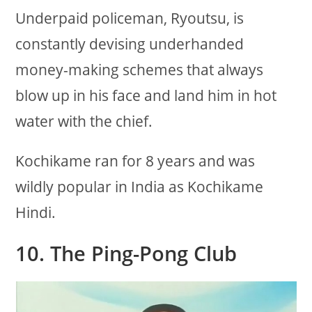
Underpaid policeman, Ryoutsu, is
constantly devising underhanded
money-making schemes that always
blow up in his face and land him in hot
water with the chief.
Kochikame ran for 8 years and was
wildly popular in India as Kochikame
Hindi.
10. The Ping-Pong Club