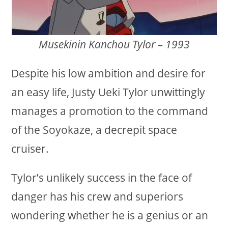
Musekinin Kanchou Tylor – 1993
Despite his low ambition and desire for
an easy life, Justy Ueki Tylor unwittingly
manages a promotion to the command
of the Soyokaze, a decrepit space
cruiser.
Tylor’s unlikely success in the face of
danger has his crew and superiors
wondering whether he is a genius or an