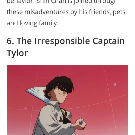
behavior. Shin Chan is joined through
these misadventures by his friends, pets,
and loving family.
6.
The Irresponsible Captain
Tylor