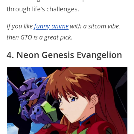
through life’s challenges.
If you like
funny anime
with a sitcom vibe,
then GTO is a great pick.
4. Neon Genesis Evangelion