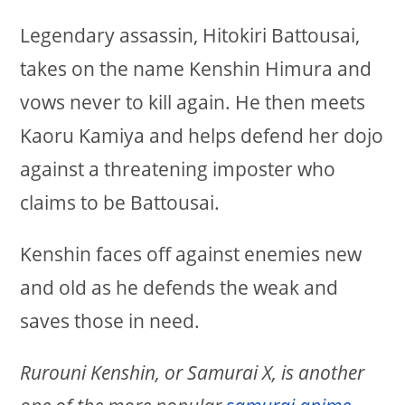
Legendary assassin, Hitokiri Battousai,
takes on the name Kenshin Himura and
vows never to kill again. He then meets
Kaoru Kamiya and helps defend her dojo
against a threatening imposter who
claims to be Battousai.
Kenshin faces off against enemies new
and old as he defends the weak and
saves those in need.
Rurouni Kenshin, or Samurai X, is another