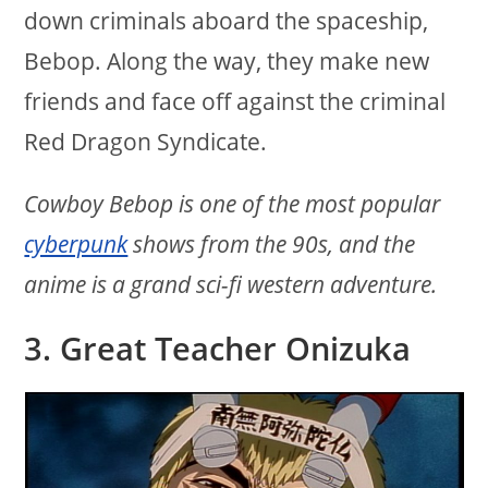
down criminals aboard the spaceship,
Bebop. Along the way, they make new
friends and face off against the criminal
Red Dragon Syndicate.
Cowboy Bebop is one of the most popular
cyberpunk
shows from the 90s, and the
anime is a grand sci-fi western adventure.
3. Great Teacher Onizuka