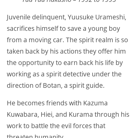
Juvenile delinquent, Yuusuke Urameshi,
sacrifices himself to save a young boy
from a moving car. The spirit realm is so
taken back by his actions they offer him
the opportunity to earn back his life by
working as a spirit detective under the
direction of Botan, a spirit guide.
He becomes friends with Kazuma
Kuwabara, Hiei, and Kurama through his
work to battle the evil forces that
threaten humanity.