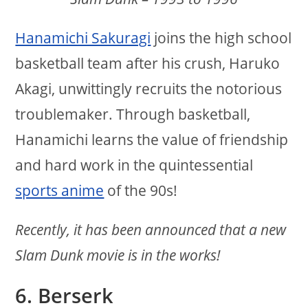
Hanamichi Sakuragi
joins the high school
basketball team after his crush, Haruko
Akagi, unwittingly recruits the notorious
troublemaker. Through basketball,
Hanamichi learns the value of friendship
and hard work in the quintessential
sports anime
of the 90s!
Recently, it has been announced that a new
Slam Dunk movie is in the works!
6. Berserk