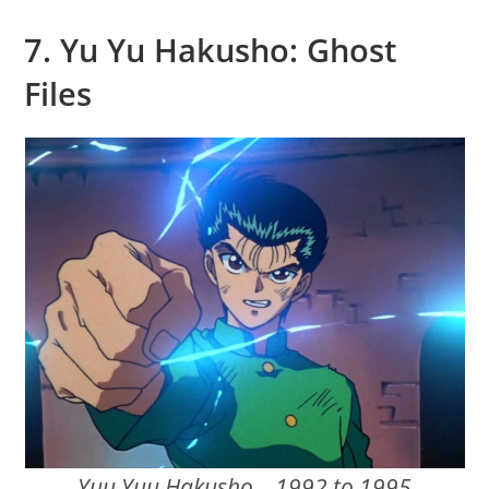
7. Yu Yu Hakusho: Ghost
Files
Yuu Yuu Hakusho – 1992 to 1995