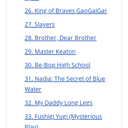
26. King of Braves GaoGaiGar
27. Slayers
28. Brother, Dear Brother
29. Master Keaton
30. Be-Bop High School
31. Nadia: The Secret of Blue
Water
32. My Daddy Long Legs
33. Fushigi Yugi (Mysterious
Play)