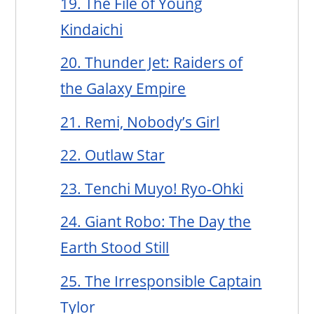
19. The File of Young
Kindaichi
20. Thunder Jet: Raiders of
the Galaxy Empire
21. Remi, Nobody’s Girl
22. Outlaw Star
23. Tenchi Muyo! Ryo-Ohki
24. Giant Robo: The Day the
Earth Stood Still
25. The Irresponsible Captain
Tylor