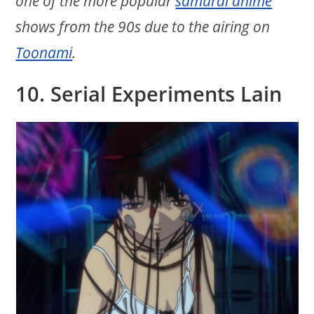
one of the more popular
samurai anime
shows from the 90s due to the airing on
Toonami
.
10. Serial Experiments Lain