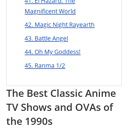
41. El Hazard: The
Magnificent World
42. Magic Night Rayearth
43. Battle Angel
44. Oh My Goddess!
45. Ranma 1/2
The Best Classic Anime
TV Shows and OVAs of
the 1990s