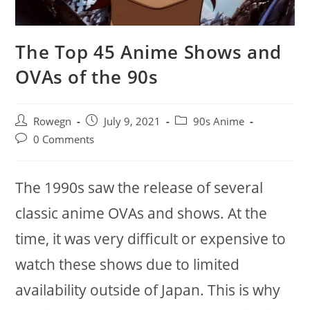
The Top 45 Anime Shows and
OVAs of the 90s
Post
Post
Post
Rowegn
July 9, 2021
90s Anime
author:
published:
category:
Post
0 Comments
comments:
The 1990s saw the release of several
classic anime OVAs and shows. At the
time, it was very difficult or expensive to
watch these shows due to limited
availability outside of Japan. This is why