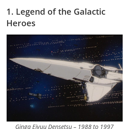
1. Legend of the Galactic
Heroes
Ginga Eiyuu Densetsu – 1988 to 1997