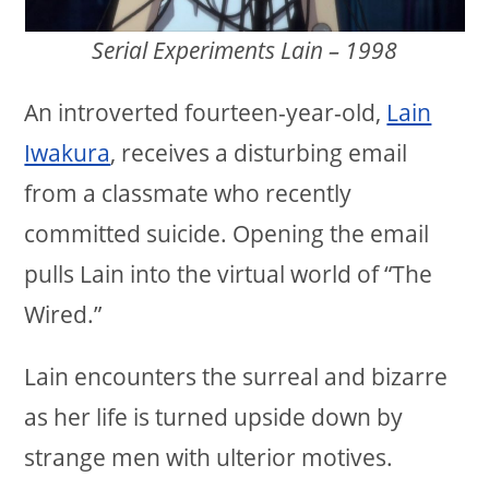
Serial Experiments Lain – 1998
An introverted fourteen-year-old,
Lain
Iwakura
, receives a disturbing email
from a classmate who recently
committed suicide. Opening the email
pulls Lain into the virtual world of “The
Wired.”
Lain encounters the surreal and bizarre
as her life is turned upside down by
strange men with ulterior motives.