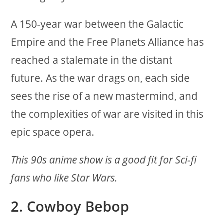
A 150-year war between the Galactic
Empire and the Free Planets Alliance has
reached a stalemate in the distant
future. As the war drags on, each side
sees the rise of a new mastermind, and
the complexities of war are visited in this
epic space opera.
This 90s anime show is a good fit for Sci-fi
fans who like Star Wars.
2. Cowboy Bebop