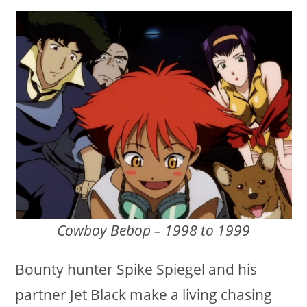
Cowboy Bebop – 1998 to 1999
Bounty hunter Spike Spiegel and his
partner Jet Black make a living chasing