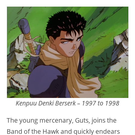
Kenpuu Denki Berserk – 1997 to 1998
The young mercenary, Guts, joins the
Band of the Hawk and quickly endears