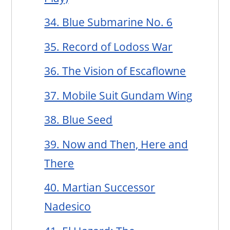
34. Blue Submarine No. 6
35. Record of Lodoss War
36. The Vision of Escaflowne
37. Mobile Suit Gundam Wing
38. Blue Seed
39. Now and Then, Here and
There
40. Martian Successor
Nadesico