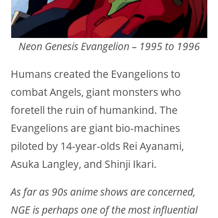
Neon Genesis Evangelion – 1995 to 1996
Humans created the Evangelions to
combat Angels, giant monsters who
foretell the ruin of humankind. The
Evangelions are giant bio-machines
piloted by 14-year-olds Rei Ayanami,
Asuka Langley, and Shinji Ikari.
As far as 90s anime shows are concerned,
NGE is perhaps one of the most influential