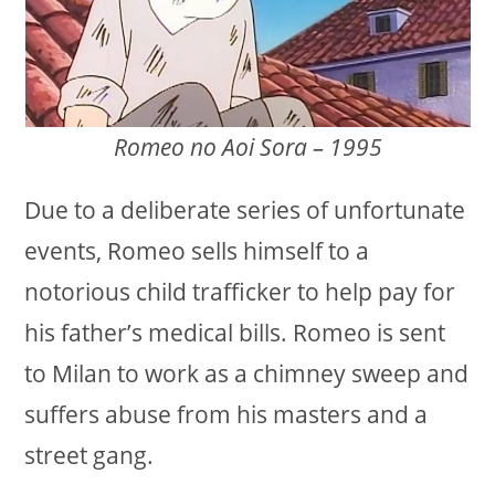
Romeo no Aoi Sora – 1995
Due to a deliberate series of unfortunate
events, Romeo sells himself to a
notorious child trafficker to help pay for
his father’s medical bills. Romeo is sent
to Milan to work as a chimney sweep and
suffers abuse from his masters and a
street gang.