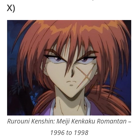
X)
Rurouni Kenshin: Meiji Kenkaku Romantan –
1996 to 1998