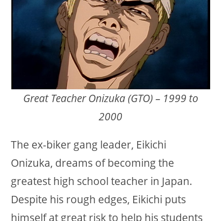
Great Teacher Onizuka (GTO) – 1999 to
2000
The ex-biker gang leader, Eikichi
Onizuka, dreams of becoming the
greatest high school teacher in Japan.
Despite his rough edges, Eikichi puts
himself at great risk to help his students