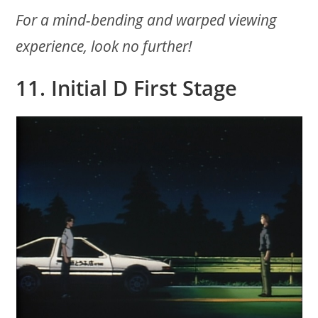
For a mind-bending and warped viewing
experience, look no further!
11. Initial D First Stage