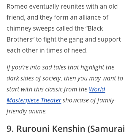
Romeo eventually reunites with an old
friend, and they form an alliance of
chimney sweeps called the “Black
Brothers” to fight the gang and support
each other in times of need.
If you’re into sad tales that highlight the
dark sides of society, then you may want to
start with this classic from the
World
Masterpiece Theater
showcase of family-
friendly anime.
9. Rurouni Kenshin (Samurai