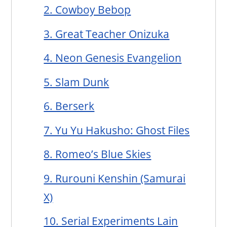
2. Cowboy Bebop
3. Great Teacher Onizuka
4. Neon Genesis Evangelion
5. Slam Dunk
6. Berserk
7. Yu Yu Hakusho: Ghost Files
8. Romeo’s Blue Skies
9. Rurouni Kenshin (Samurai
X)
10. Serial Experiments Lain