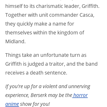
himself to its charismatic leader, Griffith.
Together with unit commander Casca,
they quickly make a name for
themselves within the kingdom of
Midland.
Things take an unfortunate turn as
Griffith is judged a traitor, and the band
receives a death sentence.
If you’re up for a violent and unnerving
experience, Berserk may be the
horror
anime
show for you!