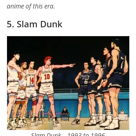
anime of this era.
5. Slam Dunk
Slam Dunk – 1993 to 1996