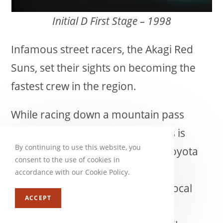
Initial D First Stage – 1998
Infamous street racers, the Akagi Red
Suns, set their sights on becoming the
fastest crew in the region.
While racing down a mountain pass
outside of Akina, one of their aces is
By continuing to use this website, you
shockingly overtaken by an old Toyota
consent to the use of cookies in
AE86. Little do they know that the
accordance with our Cookie Policy.
mysterious driver is the son of a local
ACCEPT
tofu shop owner who honed his