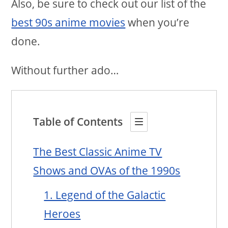
Also, be sure to check out our list of the
best 90s anime movies
when you’re
done.
Without further ado…
Table of Contents
The Best Classic Anime TV
Shows and OVAs of the 1990s
1. Legend of the Galactic
Heroes