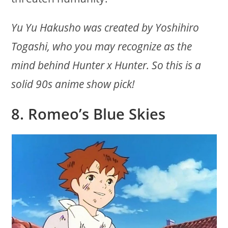
Yu Yu Hakusho was created by Yoshihiro
Togashi, who you may recognize as the
mind behind Hunter x Hunter. So this is a
solid 90s anime show pick!
8. Romeo’s Blue Skies