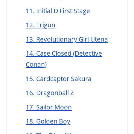
11. Initial D First Stage
12. Trigun
13. Revolutionary Girl Utena
14. Case Closed (Detective
Conan)
15. Cardcaptor Sakura
16. Dragonball Z
17. Sailor Moon
18. Golden Boy