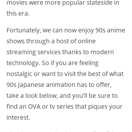
movies were more popular stateside in
this era.
Fortunately, we can now enjoy 90s anime
shows through a host of online
streaming services thanks to modern
technology. So if you are feeling
nostalgic or want to visit the best of what
90s Japanese animation has to offer,
take a look below, and you’ll be sure to
find an OVA or tv series that piques your
interest.