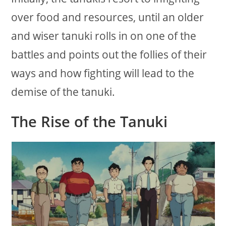
over food and resources, until an older
and wiser tanuki rolls in on one of the
battles and points out the follies of their
ways and how fighting will lead to the
demise of the tanuki.
The Rise of the Tanuki