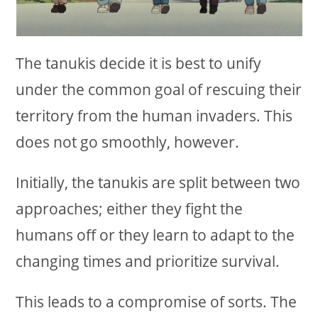
The tanukis decide it is best to unify
under the common goal of rescuing their
territory from the human invaders. This
does not go smoothly, however.
Initially, the tanukis are split between two
approaches; either they fight the
humans off or they learn to adapt to the
changing times and prioritize survival.
This leads to a compromise of sorts. The