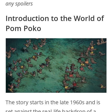
any spoilers
Introduction to the World of
Pom Poko
The story starts in the late 1960s and is
set against the real-life backdrop of a