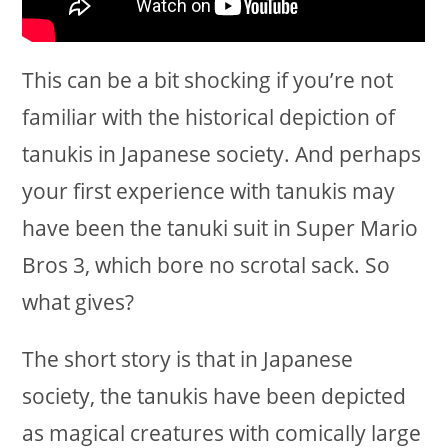
This can be a bit shocking if you’re not
familiar with the historical depiction of
tanukis in Japanese society. And perhaps
your first experience with tanukis may
have been the tanuki suit in Super Mario
Bros 3, which bore no scrotal sack. So
what gives?
The short story is that in Japanese
society, the tanukis have been depicted
as magical creatures with comically large