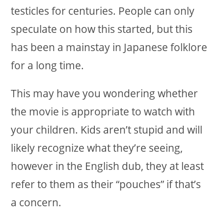
testicles for centuries. People can only
speculate on how this started, but this
has been a mainstay in Japanese folklore
for a long time.
This may have you wondering whether
the movie is appropriate to watch with
your children. Kids aren’t stupid and will
likely recognize what they’re seeing,
however in the English dub, they at least
refer to them as their “pouches” if that’s
a concern.