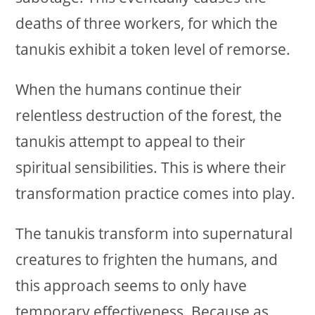
deaths of three workers, for which the
tanukis exhibit a token level of remorse.
When the humans continue their
relentless destruction of the forest, the
tanukis attempt to appeal to their
spiritual sensibilities. This is where their
transformation practice comes into play.
The tanukis transform into supernatural
creatures to frighten the humans, and
this approach seems to only have
temporary effectiveness. Because as