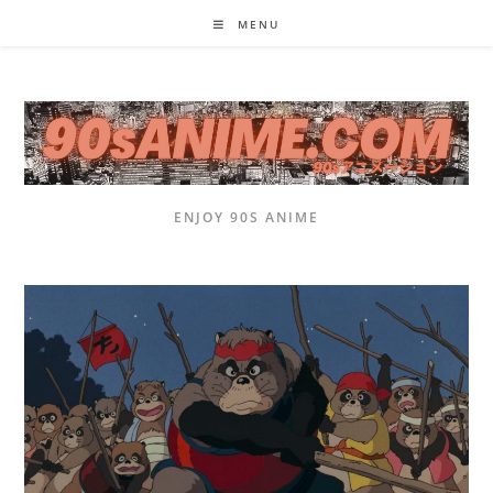
Skip
MENU
to
content
ENJOY 90S ANIME