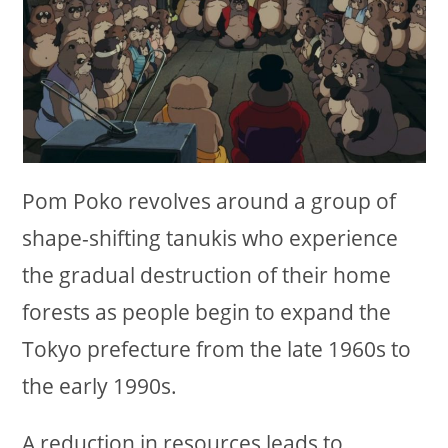
Pom Poko revolves around a group of
shape-shifting tanukis who experience
the gradual destruction of their home
forests as people begin to expand the
Tokyo prefecture from the late 1960s to
the early 1990s.
A reduction in resources leads to