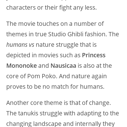
characters or their fight any less.
The movie touches on a number of
themes in true Studio Ghibli fashion. The
humans vs
nature struggle that is
depicted in movies such as
Princess
Mononoke
and
Nausicaa
is also at the
core of Pom Poko. And nature again
proves to be no match for humans.
Another core theme is that of change.
The tanukis struggle with adapting to the
changing landscape and internally they