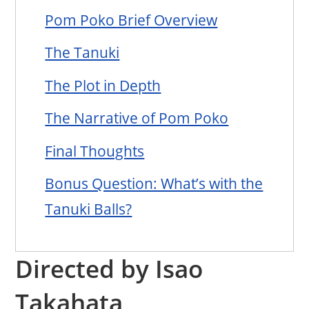
Pom Poko Brief Overview
The Tanuki
The Plot in Depth
The Narrative of Pom Poko
Final Thoughts
Bonus Question: What’s with the
Tanuki Balls?
Directed by Isao
Takahata