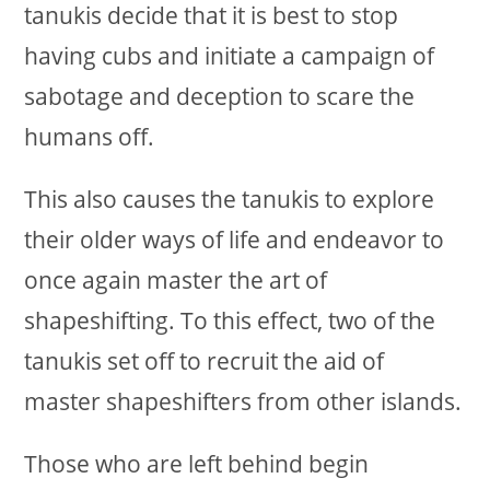
tanukis decide that it is best to stop
having cubs and initiate a campaign of
sabotage and deception to scare the
humans off.
This also causes the tanukis to explore
their older ways of life and endeavor to
once again master the art of
shapeshifting. To this effect, two of the
tanukis set off to recruit the aid of
master shapeshifters from other islands.
Those who are left behind begin