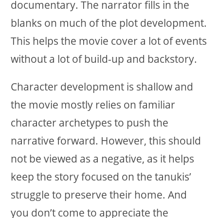
documentary. The narrator fills in the
blanks on much of the plot development.
This helps the movie cover a lot of events
without a lot of build-up and backstory.
Character development is shallow and
the movie mostly relies on familiar
character archetypes to push the
narrative forward. However, this should
not be viewed as a negative, as it helps
keep the story focused on the tanukis’
struggle to preserve their home. And
you don’t come to appreciate the