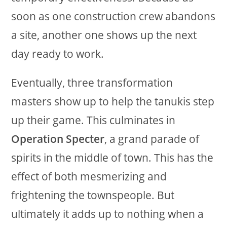
soon as one construction crew abandons
a site, another one shows up the next
day ready to work.
Eventually, three transformation
masters show up to help the tanukis step
up their game. This culminates in
Operation Specter
, a grand parade of
spirits in the middle of town. This has the
effect of both mesmerizing and
frightening the townspeople. But
ultimately it adds up to nothing when a