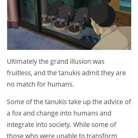
Ultimately the grand illusion was
fruitless, and the tanukis admit they are
no match for humans.
Some of the tanukis take up the advice of
a fox and change into humans and
integrate into society. While some of
those who were unable to transform