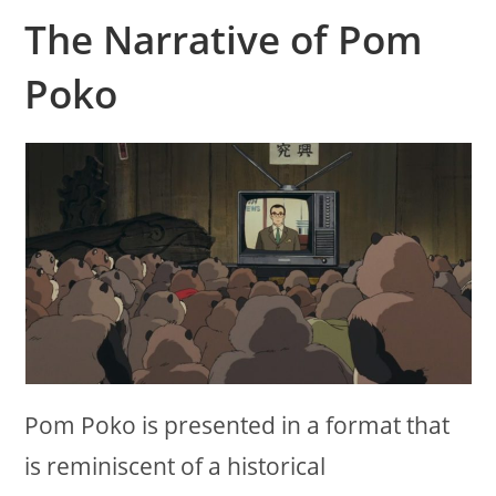
The Narrative of Pom
Poko
Pom Poko is presented in a format that
is reminiscent of a historical