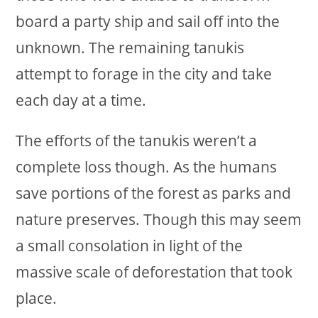
board a party ship and sail off into the
unknown. The remaining tanukis
attempt to forage in the city and take
each day at a time.
The efforts of the tanukis weren’t a
complete loss though. As the humans
save portions of the forest as parks and
nature preserves. Though this may seem
a small consolation in light of the
massive scale of deforestation that took
place.