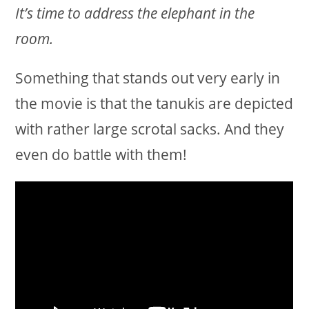
It’s time to address the elephant in the
room.
Something that stands out very early in
the movie is that the tanukis are depicted
with rather large scrotal sacks. And they
even do battle with them!