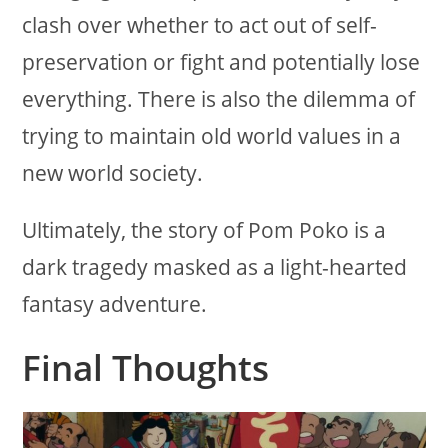
clash over whether to act out of self-
preservation or fight and potentially lose
everything. There is also the dilemma of
trying to maintain old world values in a
new world society.
Ultimately, the story of Pom Poko is a
dark tragedy masked as a light-hearted
fantasy adventure.
Final Thoughts