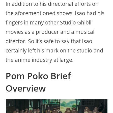
In addition to his directorial efforts on
the aforementioned shows, Isao had his
fingers in many other Studio Ghibli
movies as a producer and a musical
director. So it’s safe to say that Isao
certainly left his mark on the studio and
the anime industry at large.
Pom Poko Brief
Overview