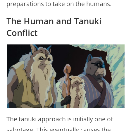
preparations to take on the humans.
The Human and Tanuki
Conflict
The tanuki approach is initially one of
sabotage. This eventually causes the