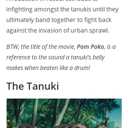
infighting amongst the tanukis until they
ultimately band together to fight back
against the invasion of urban sprawl.
BTW, the title of the movie,
Pom Poko
, is a
reference to the sound a tanuki’s belly
makes when beaten like a drum!
The Tanuki