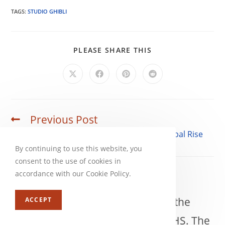
TAGS:
STUDIO GHIBLI
SHARE
PLEASE SHARE THIS
THIS
CONTENT
Opens
Opens
Opens
Opens
in
in
in
in
a
a
a
a
new
new
new
new
window
window
window
window
Previous Post
Read
more
Princess Mononoke and Studio Ghibli’s Global Rise
articles
By continuing to use this website, you
consent to the use of cookies in
accordance with our Cookie Policy.
Rowegn
Rowegn became an anime fan in the
ACCEPT
early 90s after renting Akira on VHS. The