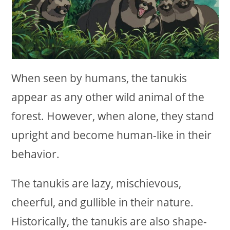
When seen by humans, the tanukis
appear as any other wild animal of the
forest. However, when alone, they stand
upright and become human-like in their
behavior.
The tanukis are lazy, mischievous,
cheerful, and gullible in their nature.
Historically, the tanukis are also shape-