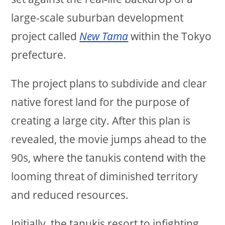
large-scale suburban development
project called
New Tama
within the Tokyo
prefecture.
The project plans to subdivide and clear
native forest land for the purpose of
creating a large city. After this plan is
revealed, the movie jumps ahead to the
90s, where the tanukis contend with the
looming threat of diminished territory
and reduced resources.
Initially, the tanukis resort to infighting