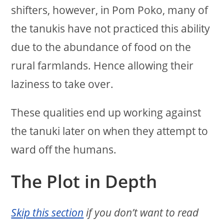
shifters, however, in Pom Poko, many of
the tanukis have not practiced this ability
due to the abundance of food on the
rural farmlands. Hence allowing their
laziness to take over.
These qualities end up working against
the tanuki later on when they attempt to
ward off the humans.
The Plot in Depth
Skip this section
if you don’t want to read