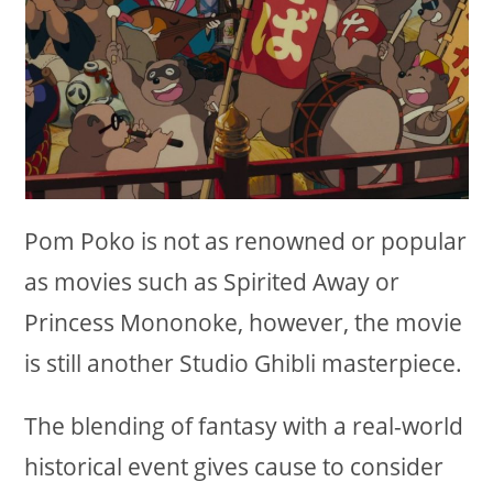
Pom Poko is not as renowned or popular
as movies such as Spirited Away or
Princess Mononoke, however, the movie
is still another Studio Ghibli masterpiece.
The blending of fantasy with a real-world
historical event gives cause to consider