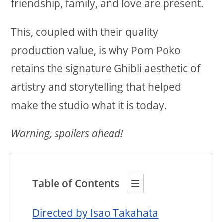
friendship, family, and love are present.
This, coupled with their quality
production value, is why Pom Poko
retains the signature Ghibli aesthetic of
artistry and storytelling that helped
make the studio what it is today.
Warning, spoilers ahead!
Table of Contents
Directed by Isao Takahata