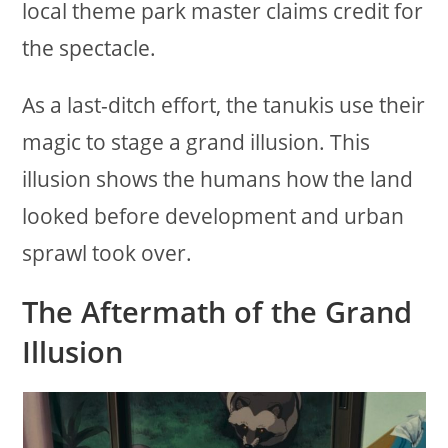
local theme park master claims credit for
the spectacle.
As a last-ditch effort, the tanukis use their
magic to stage a grand illusion. This
illusion shows the humans how the land
looked before development and urban
sprawl took over.
The Aftermath of the Grand
Illusion