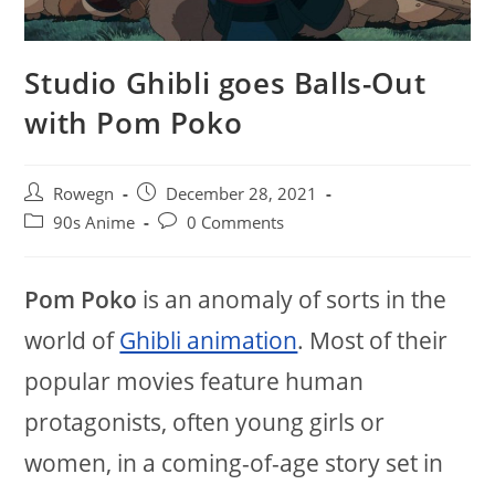
Studio Ghibli goes Balls-Out
with Pom Poko
Post
Post
Rowegn
December 28, 2021
author:
published:
Post
Post
90s Anime
0 Comments
category:
comments:
Pom Poko
is an anomaly of sorts in the
world of
Ghibli animation
. Most of their
popular movies feature human
protagonists, often young girls or
women, in a coming-of-age story set in