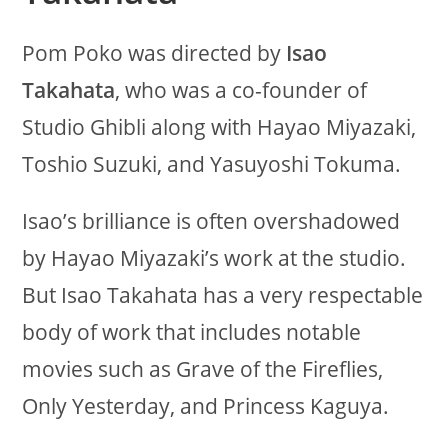
Pom Poko was directed by
Isao
Takahata
, who was a co-founder of
Studio Ghibli along with Hayao Miyazaki,
Toshio Suzuki, and Yasuyoshi Tokuma.
Isao’s brilliance is often overshadowed
by Hayao Miyazaki’s work at the studio.
But Isao Takahata has a very respectable
body of work that includes notable
movies such as Grave of the Fireflies,
Only Yesterday, and Princess Kaguya.