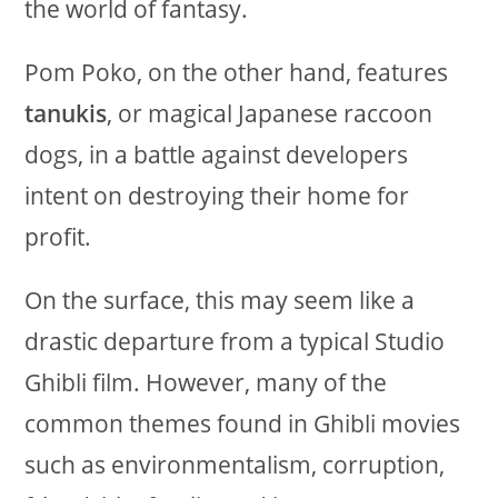
the world of fantasy.
Pom Poko, on the other hand, features
tanukis
, or magical Japanese raccoon
dogs, in a battle against developers
intent on destroying their home for
profit.
On the surface, this may seem like a
drastic departure from a typical Studio
Ghibli film. However, many of the
common themes found in Ghibli movies
such as environmentalism, corruption,