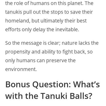
the role of humans on this planet. The
tanukis pull out the stops to save their
homeland, but ultimately their best
efforts only delay the inevitable.
So the message is clear; nature lacks the
propensity and ability to fight back, so
only humans can preserve the
environment.
Bonus Question: What’s
with the Tanuki Balls?